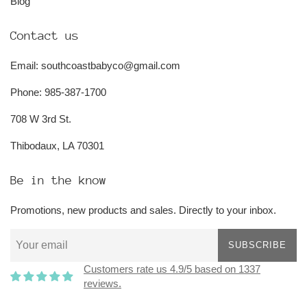
Blog
Contact us
Email: southcoastbabyco@gmail.com
Phone: 985-387-1700
708 W 3rd St.
Thibodaux, LA 70301
Be in the know
Promotions, new products and sales. Directly to your inbox.
SUBSCRIBE
Customers rate us 4.9/5 based on 1337
reviews.