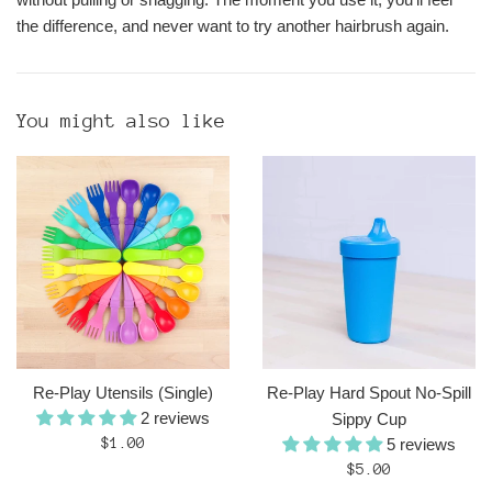
the difference, and never want to try another hairbrush again.
You might also like
Re-Play Utensils (Single)
Re-Play Hard Spout No-Spill
2 reviews
Sippy Cup
Regular
$1.00
5 reviews
price
Regular
$5.00