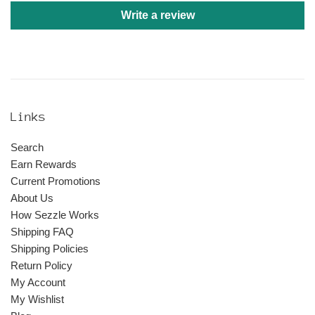
Write a review
Links
Search
Earn Rewards
Current Promotions
About Us
How Sezzle Works
Shipping FAQ
Shipping Policies
Return Policy
My Account
My Wishlist