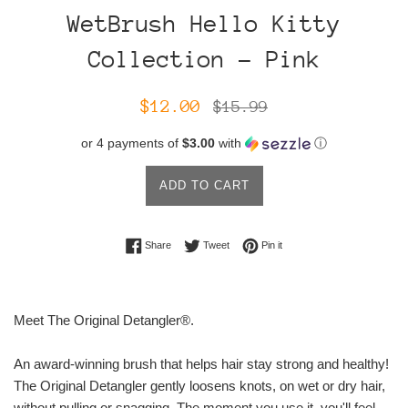
WetBrush Hello Kitty
Collection - Pink
Sale
Regular
$12.00
$15.99
price
price
or 4 payments of
$3.00
with
ⓘ
ADD TO CART
Share on Facebook
Tweet on Twitter
Pin on Pinterest
Share
Tweet
Pin it
Meet The Original Detangler®.
An award-winning brush that helps hair stay strong and healthy!
The Original Detangler gently loosens knots, on wet or dry hair,
without pulling or snagging. The moment you use it, you'll feel