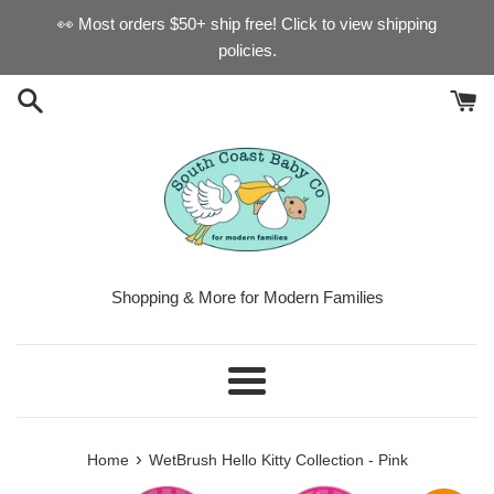
Skip
👀 Most orders $50+ ship free! Click to view shipping
to
policies.
content
Shopping & More for Modern Families
Menu
›
Home
WetBrush Hello Kitty Collection - Pink