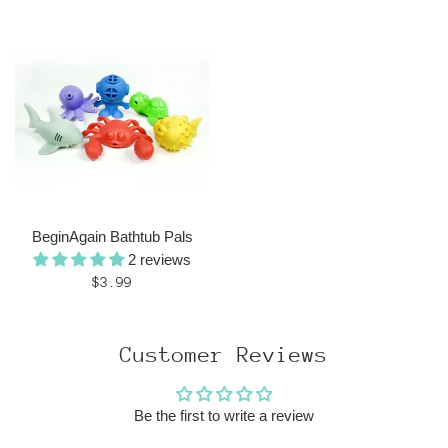
price
BeginAgain Bathtub Pals
2 reviews
Regular
$3.99
price
Customer Reviews
Be the first to write a review