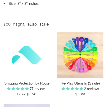
Size: 3" x 3" inches
You might also like
Shipping Protection by Route
Re-Play Utensils (Single)
77 reviews
2 reviews
Regular
From $0.98
$1.00
price