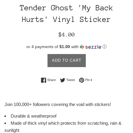
Tender Ghost 'My Back
Hurts' Vinyl Sticker
Regular
$4.00
price
or 4 payments of
$1.00
with
ⓘ
ADD TO CART
Share on Facebook
Tweet on Twitter
Pin on Pinterest
Share
Tweet
Pin it
Join 100,000+ followers covering the void with stickers!
Durable & weatherproof
Made of thick vinyl which protects from scratching, rain &
sunlight