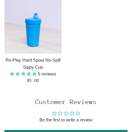
Re-Play Hard Spout No-Spill
Sippy Cup
5 reviews
Regular
$5.00
price
Customer Reviews
Be the first to write a review