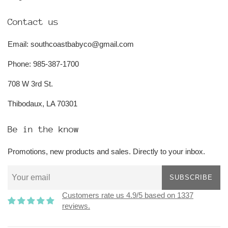
Contact us
Email: southcoastbabyco@gmail.com
Phone: 985-387-1700
708 W 3rd St.
Thibodaux, LA 70301
Be in the know
Promotions, new products and sales. Directly to your inbox.
SUBSCRIBE
Customers rate us 4.9/5 based on 1337
reviews.