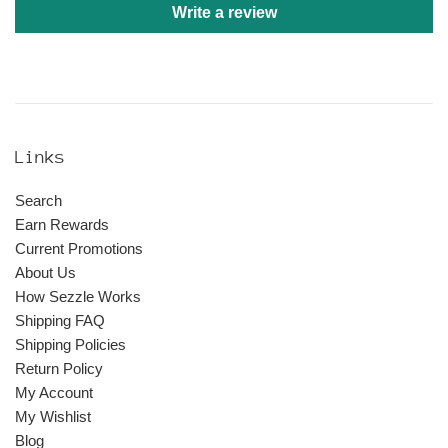
Write a review
Links
Search
Earn Rewards
Current Promotions
About Us
How Sezzle Works
Shipping FAQ
Shipping Policies
Return Policy
My Account
My Wishlist
Blog