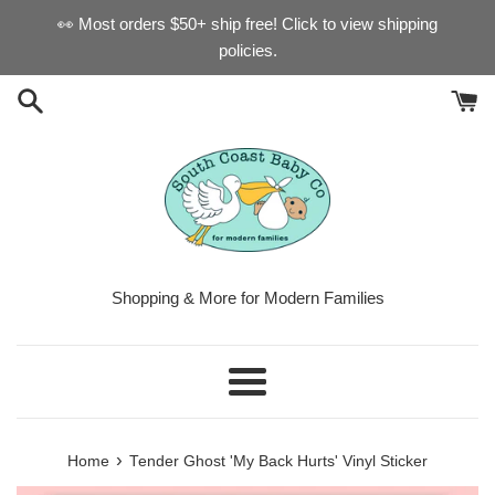
Skip
👀 Most orders $50+ ship free! Click to view shipping
to
policies.
content
Shopping & More for Modern Families
Menu
›
Home
Tender Ghost 'My Back Hurts' Vinyl Sticker