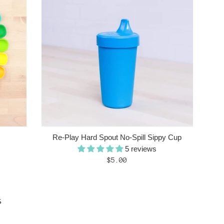
Re-Play Hard Spout No-Spill Sippy Cup
5 reviews
Regular
$5.00
price
s