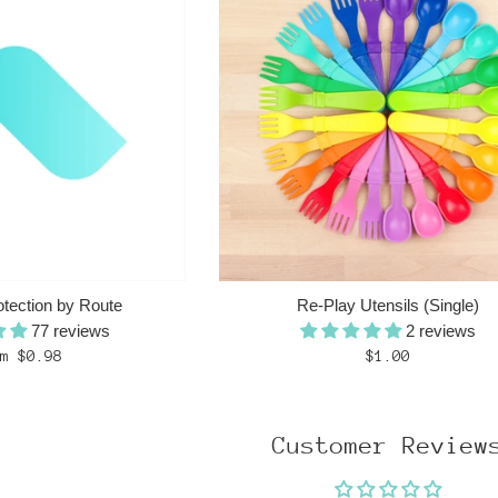
otection by Route
Re-Play Utensils (Single)
77 reviews
2 reviews
Regular
m $0.98
$1.00
price
Customer Review