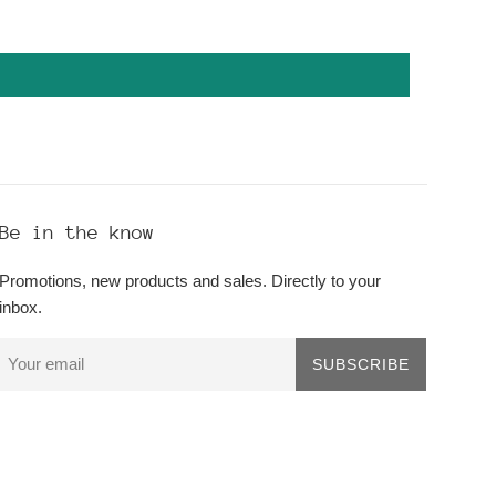
Be in the know
Promotions, new products and sales. Directly to your
inbox.
SUBSCRIBE