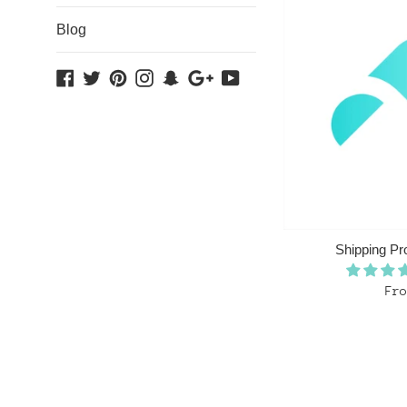
Blog
Facebook
Twitter
Pinterest
Instagram
Snapchat
Google
YouTube
Plus
Shipping Pr
Fro