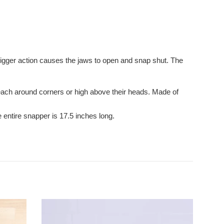
trigger action causes the jaws to open and snap shut. The
reach around corners or high above their heads. Made of
e entire snapper is 17.5 inches long.