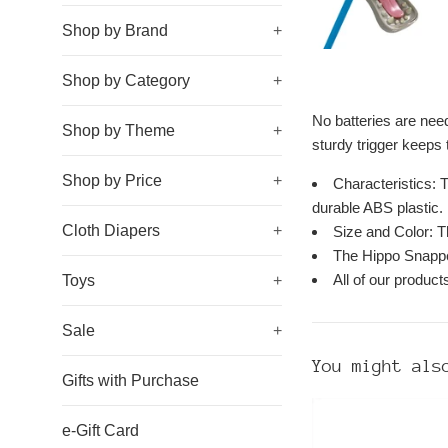
Shop by Brand
+
Shop by Category
+
No batteries are need
Shop by Theme
+
sturdy trigger keeps t
Shop by Price
+
Characteristics: 
durable ABS plastic.
Cloth Diapers
+
Size and Color: Th
The Hippo Snapper
All of our produc
Toys
+
Sale
+
You might als
Gifts with Purchase
e-Gift Card