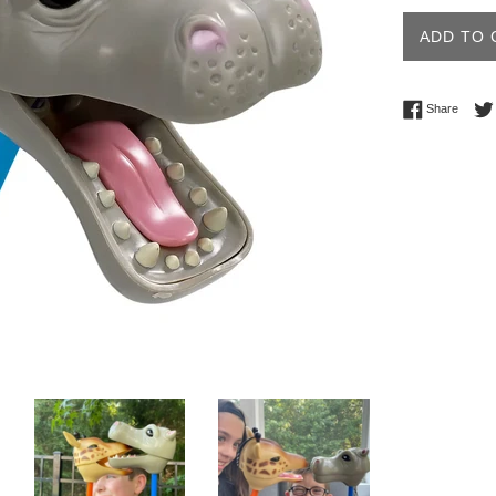
ADD TO 
Share 
Share