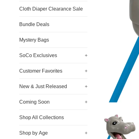
Cloth Diaper Clearance Sale
Bundle Deals
Mystery Bags
SoCo Exclusives
+
Customer Favorites
+
New & Just Released
+
Coming Soon
+
Shop All Collections
Shop by Age
+