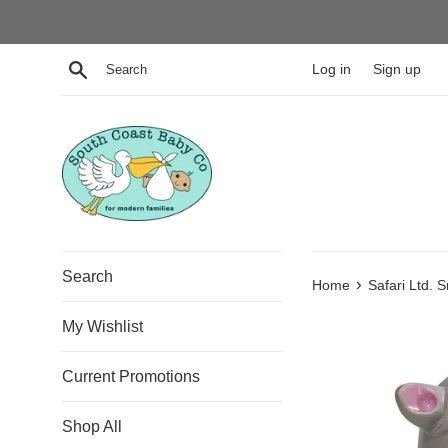
Skip
to
content
Search
Log in
Sign up
Search
›
Home
Safari Ltd. 
My Wishlist
Current Promotions
Shop All