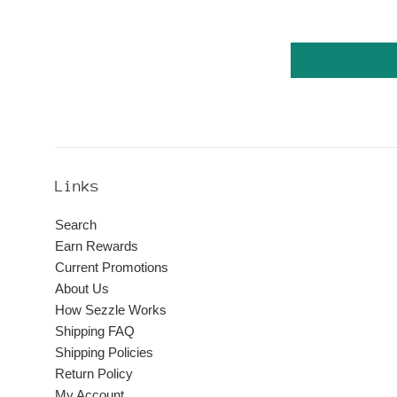
Links
Search
Earn Rewards
Current Promotions
About Us
How Sezzle Works
Shipping FAQ
Shipping Policies
Return Policy
My Account