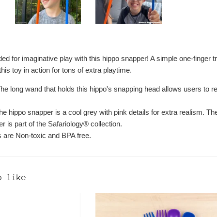
ed for imaginative play with this hippo snapper! A simple one-finger 
his toy in action for tons of extra playtime.
The long wand that holds this hippo's snapping head allows users to 
e hippo snapper is a cool grey with pink details for extra realism. Th
 is part of the Safariology® collection.
ts are Non-toxic and BPA free.
o like