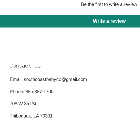
Be the first to write a review
Write a review
Contact us
Email: southcoastbabyco@gmail.com
Phone: 985-387-1700
708 W 3rd St.
Thibodaux, LA 70301