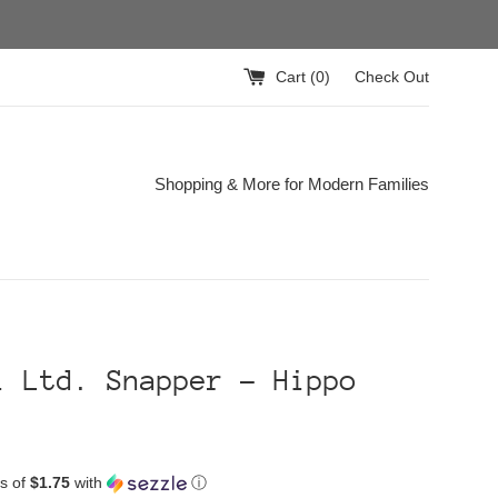
Cart (
0
)
Check Out
Shopping & More for Modern Families
i Ltd. Snapper - Hippo
s of
$1.75
with
ⓘ