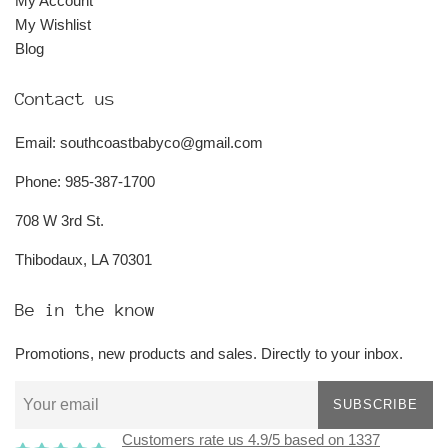
My Account
My Wishlist
Blog
Contact us
Email: southcoastbabyco@gmail.com
Phone: 985-387-1700
708 W 3rd St.
Thibodaux, LA 70301
Be in the know
Promotions, new products and sales. Directly to your inbox.
SUBSCRIBE
Customers rate us 4.9/5 based on 1337