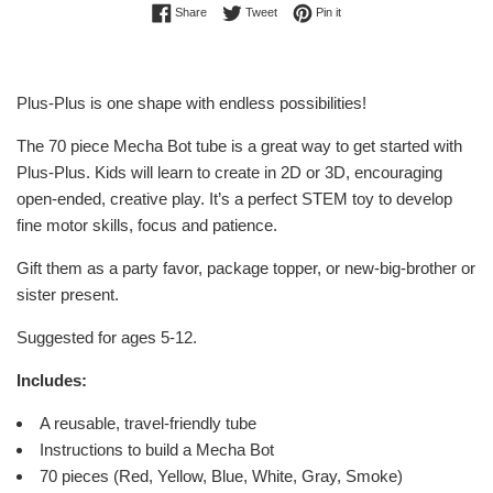
Share on Facebook
Tweet on Twitter
Pin on Pinterest
Share
Tweet
Pin it
Plus-Plus is one shape with endless possibilities!
The 70 piece Mecha Bot
tube is a great way to get started with
Plus-Plus. Kids will learn to create in 2D or 3D, encouraging
open-ended, creative play. It’s a perfect STEM toy to develop
fine motor skills, focus and patience.
Gift them as a party favor, package topper, or new-big-brother or
sister present.
Suggested for ages 5-12.
Includes:
A reusable, travel-friendly tube
Instructions to build a Mecha Bot
70 pieces (Red, Yellow, Blue, White, Gray, Smoke)