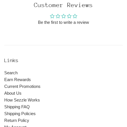
Customer Reviews
Be the first to write a review
Links
Search
Earn Rewards
Current Promotions
About Us
How Sezzle Works
Shipping FAQ
Shipping Policies
Return Policy