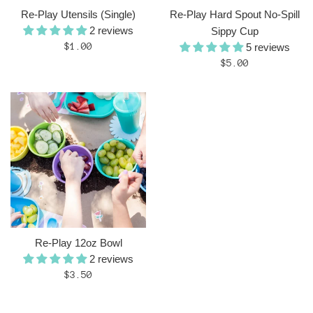
Re-Play Utensils (Single)
Re-Play Hard Spout No-Spill
2 reviews
Sippy Cup
Regular
$1.00
5 reviews
price
Regular
$5.00
price
Re-Play 12oz Bowl
2 reviews
Regular
$3.50
price