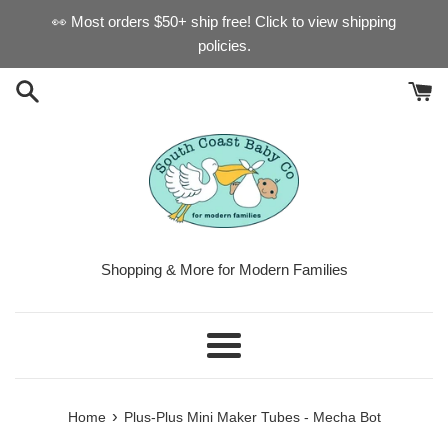
Skip
👀 Most orders $50+ ship free! Click to view shipping
to
policies.
content
Shopping & More for Modern Families
Menu
›
Home
Plus-Plus Mini Maker Tubes - Mecha Bot