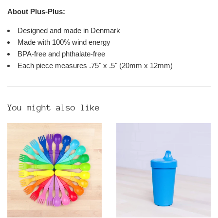
About Plus-Plus:
Designed and made in Denmark
Made with 100% wind energy
BPA-free and phthalate-free
Each piece measures .75" x .5" (20mm x 12mm)
You might also like