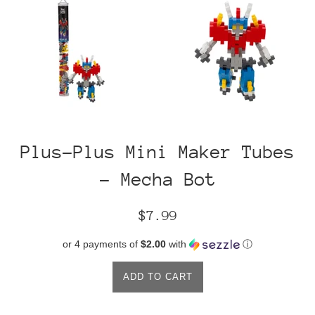
Plus-Plus Mini Maker Tubes
- Mecha Bot
Regular
$7.99
price
or 4 payments of
$2.00
with
ⓘ
ADD TO CART