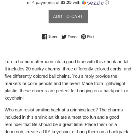
or 4 payments of
$3.25
with
ⓘ
ADD TO CART
Share on Facebook
Tweet on Twitter
Pin on Pinterest
Share
Tweet
Pin it
Turn a ho-hum afternoon into a good time with this shrink art kit!
It includes 20 quirky charms, three differently colored cords, and
five differently colored ball chains. You simply provide the
markers or color pencils and the oven! Made from lightweight
plastic, these charms are perfect for hanging on a backpack or
keychain!
Who can resist smiling back at a grinning taco? The charms
included in this shrink art kit are almost too fun and a good
reminder that life should be a great time! Place them on a
doorknob, create a DIY keychain, or hang them on a backpack -