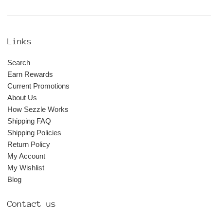
Links
Search
Earn Rewards
Current Promotions
About Us
How Sezzle Works
Shipping FAQ
Shipping Policies
Return Policy
My Account
My Wishlist
Blog
Contact us