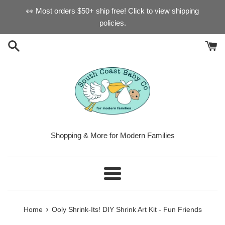
Skip
👀 Most orders $50+ ship free! Click to view shipping
to
policies.
content
Shopping & More for Modern Families
Menu
›
Home
Ooly Shrink-Its! DIY Shrink Art Kit - Fun Friends