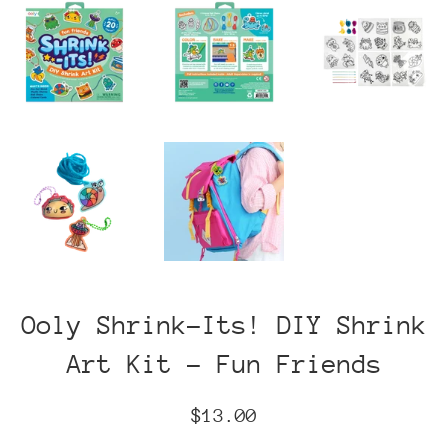
Ooly Shrink-Its! DIY Shrink
Art Kit - Fun Friends
Regular
$13.00
price