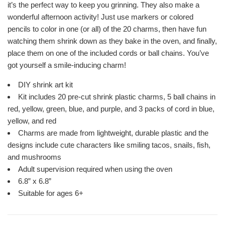
it’s the perfect way to keep you grinning. They also make a
wonderful afternoon activity! Just use markers or colored
pencils to color in one (or all) of the 20 charms, then have fun
watching them shrink down as they bake in the oven, and finally,
place them on one of the included cords or ball chains. You’ve
got yourself a smile-inducing charm!
DIY shrink art kit
Kit includes 20 pre-cut shrink plastic charms, 5 ball chains in
red, yellow, green, blue, and purple, and 3 packs of cord in blue,
yellow, and red
Charms are made from lightweight, durable plastic and the
designs include cute characters like smiling tacos, snails, fish,
and mushrooms
Adult supervision required when using the oven
6.8” x 6.8”
Suitable for ages 6+