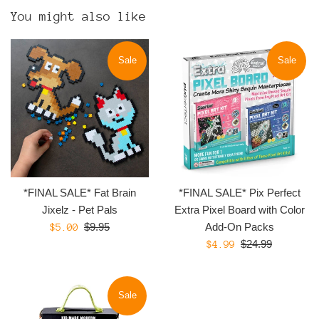
You might also like
Sale
Sale
*FINAL SALE* Fat Brain
*FINAL SALE* Pix Perfect
Jixelz - Pet Pals
Extra Pixel Board with Color
Regular
Sale
$9.95
Add-On Packs
$5.00
price
Regular
price
Sale
$24.99
$4.99
price
price
Sale