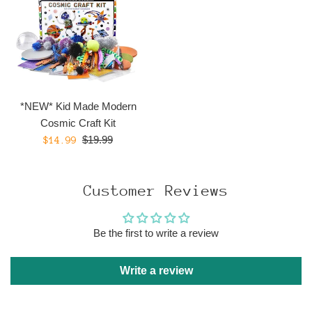
*NEW* Kid Made Modern
Cosmic Craft Kit
Regular
Sale
$19.99
$14.99
price
price
Customer Reviews
Be the first to write a review
Write a review