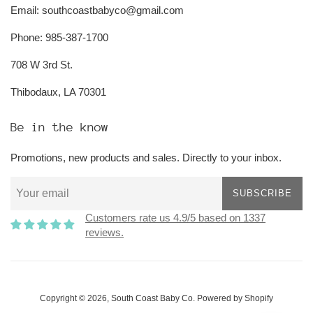
Email: southcoastbabyco@gmail.com
Phone: 985-387-1700
708 W 3rd St.
Thibodaux, LA 70301
Be in the know
Promotions, new products and sales. Directly to your inbox.
SUBSCRIBE
Customers rate us 4.9/5 based on 1337
reviews.
Copyright © 2026,
South Coast Baby Co
.
Powered by Shopify