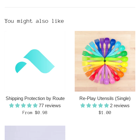
You might also like
Shipping Protection by Route
Re-Play Utensils (Single)
77 reviews
2 reviews
Regular
From $0.98
$1.00
price