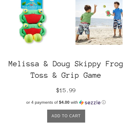
Melissa & Doug Skippy Frog
Toss & Grip Game
Regular
$15.99
price
or 4 payments of
$4.00
with
ⓘ
ADD TO CART