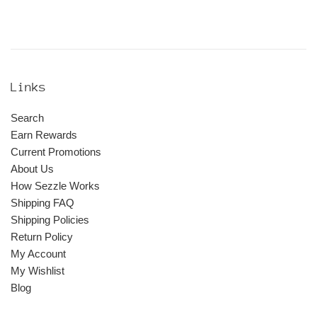
Links
Search
Earn Rewards
Current Promotions
About Us
How Sezzle Works
Shipping FAQ
Shipping Policies
Return Policy
My Account
My Wishlist
Blog