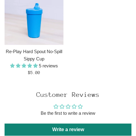
Re-Play Hard Spout No-Spill
Sippy Cup
5 reviews
Regular
$5.00
price
Customer Reviews
Be the first to write a review
Write a review