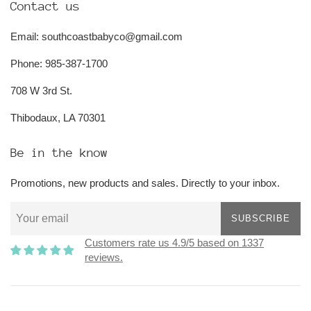
Contact us
Email: southcoastbabyco@gmail.com
Phone: 985-387-1700
708 W 3rd St.
Thibodaux, LA 70301
Be in the know
Promotions, new products and sales. Directly to your inbox.
SUBSCRIBE
Customers rate us 4.9/5 based on 1337
reviews.