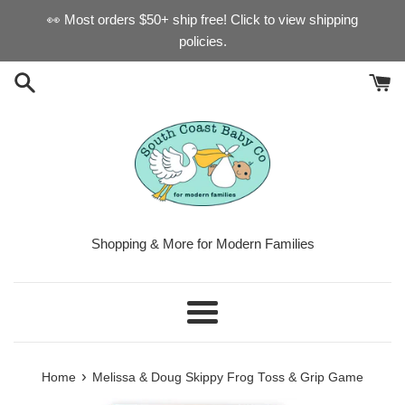
Skip
👀 Most orders $50+ ship free! Click to view shipping
to
policies.
content
Shopping & More for Modern Families
Menu
›
Home
Melissa & Doug Skippy Frog Toss & Grip Game