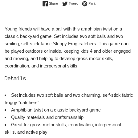
Share on Facebook
Tweet on Twitter
Pin on Pinterest
Share
Tweet
Pin it
Young friends will have a ball with this amphibian twist on a
classic backyard game. Set includes two soft balls and two
smiling, self-stick fabric Skippy Frog catchers. This game can
be played outdoors or inside, keeping kids 4 and older engaged
and moving, and helping to develop gross motor skills,
coordination, and interpersonal skills.
Details
Set includes two soft balls and two charming, self-stick fabric
froggy "catchers"
Amphibian twist on a classic backyard game
Quality materials and craftsmanship
Great for gross motor skills, coordination, interpersonal
skills, and active play