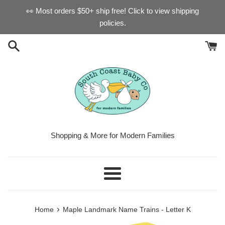
Skip
👀 Most orders $50+ ship free! Click to view shipping
to
policies.
content
Shopping & More for Modern Families
Menu
›
Home
Maple Landmark Name Trains - Letter K