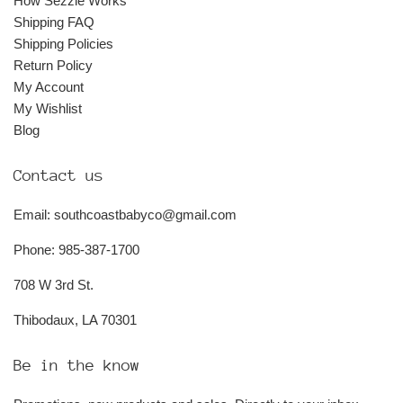
How Sezzle Works
Shipping FAQ
Shipping Policies
Return Policy
My Account
My Wishlist
Blog
Contact us
Email: southcoastbabyco@gmail.com
Phone: 985-387-1700
708 W 3rd St.
Thibodaux, LA 70301
Be in the know