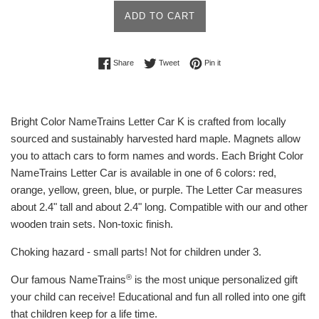
ADD TO CART
Share on Facebook
Tweet on Twitter
Pin on Pinterest
Share
Tweet
Pin it
Bright Color NameTrains Letter Car K is crafted from locally
sourced and sustainably harvested hard maple. Magnets allow
you to attach cars to form names and words. Each Bright Color
NameTrains Letter Car is available in one of 6 colors: red,
orange, yellow, green, blue, or purple. The Letter Car measures
about 2.4" tall and about 2.4" long. Compatible with our and other
wooden train sets. Non-toxic finish.
Choking hazard - small parts! Not for children under 3.
®
Our famous NameTrains
is the most unique personalized gift
your child can receive! Educational and fun all rolled into one gift
that children keep for a life time.