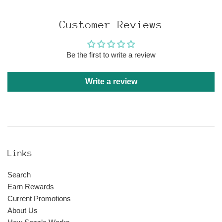
price
Customer Reviews
Be the first to write a review
Write a review
Links
Search
Earn Rewards
Current Promotions
About Us