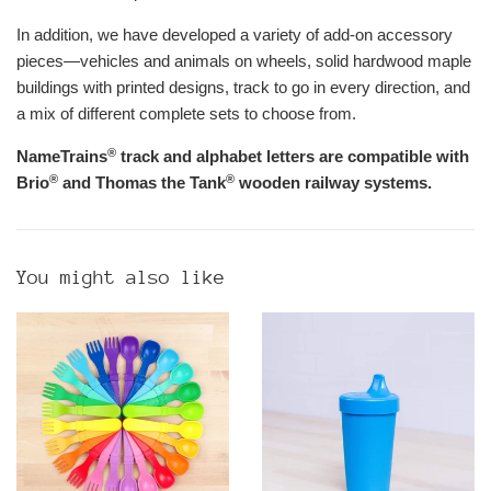
In addition, we have developed a variety of add-on accessory
pieces—vehicles and animals on wheels, solid hardwood maple
buildings with printed designs, track to go in every direction, and
a mix of different complete sets to choose from.
®
NameTrains
track and alphabet letters are compatible with
®
®
Brio
and Thomas the Tank
wooden railway systems.
You might also like