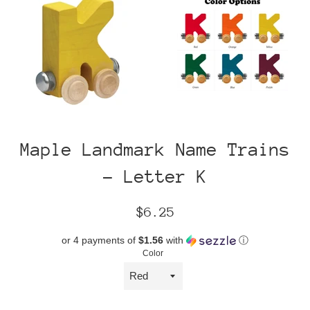
Maple Landmark Name Trains
- Letter K
Regular
$6.25
price
or 4 payments of
$1.56
with
ⓘ
Color