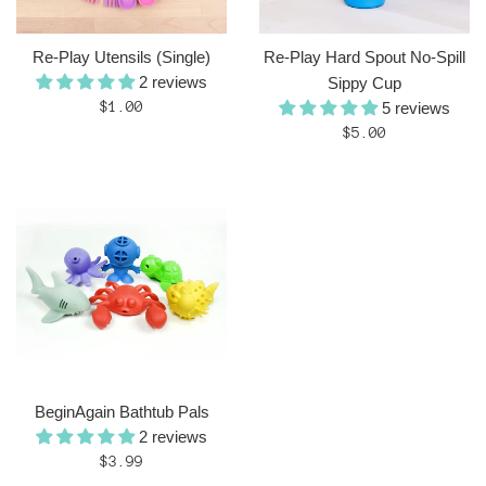
Re-Play Utensils (Single)
Re-Play Hard Spout No-Spill
2 reviews
Sippy Cup
Regular
$1.00
5 reviews
price
Regular
$5.00
price
BeginAgain Bathtub Pals
2 reviews
Regular
$3.99