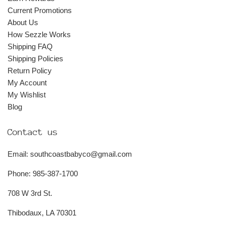
Current Promotions
About Us
How Sezzle Works
Shipping FAQ
Shipping Policies
Return Policy
My Account
My Wishlist
Blog
Contact us
Email: southcoastbabyco@gmail.com
Phone: 985-387-1700
708 W 3rd St.
Thibodaux, LA 70301