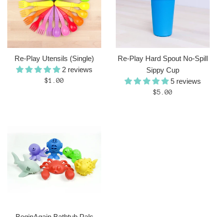
Re-Play Utensils (Single)
Re-Play Hard Spout No-Spill
2 reviews
Sippy Cup
Regular
$1.00
5 reviews
price
Regular
$5.00
price
BeginAgain Bathtub Pals