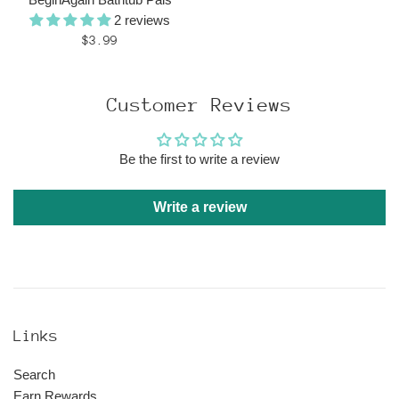
2 reviews
Regular
$3.99
price
Customer Reviews
Be the first to write a review
Write a review
Links
Search
Earn Rewards