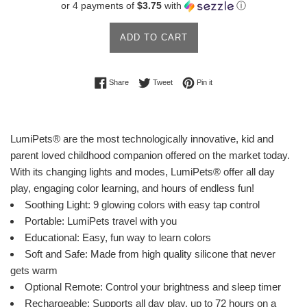
or 4 payments of
$3.75
with
ⓘ
ADD TO CART
Share on Facebook
Tweet on Twitter
Pin on Pinterest
Share
Tweet
Pin it
LumiPets® are the most technologically innovative, kid and
parent loved childhood companion offered on the market today.
With its changing lights and modes, LumiPets® offer all day
play, engaging color learning, and hours of endless fun!
Soothing Light: 9 glowing colors with easy tap control
Portable: LumiPets travel with you
Educational: Easy, fun way to learn colors
Soft and Safe: Made from high quality silicone that never
gets warm
Optional Remote: Control your brightness and sleep timer
Rechargeable: Supports all day play, up to 72 hours on a