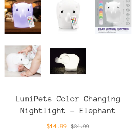
LumiPets Color Changing
Nightlight - Elephant
Sale
Regular
$14.99
$24.99
price
price