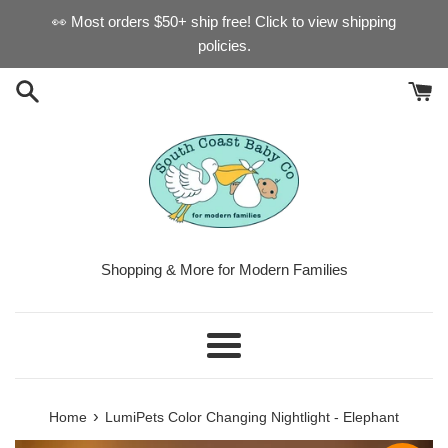
Skip
👀 Most orders $50+ ship free! Click to view shipping
to
policies.
content
Shopping & More for Modern Families
Menu
›
Home
LumiPets Color Changing Nightlight - Elephant