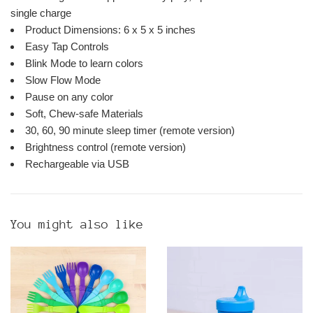
single charge
Product Dimensions: 6 x 5 x 5 inches
Easy Tap Controls
Blink Mode to learn colors
Slow Flow Mode
Pause on any color
Soft, Chew-safe Materials
30, 60, 90 minute sleep timer (remote version)
Brightness control (remote version)
Rechargeable via USB
You might also like