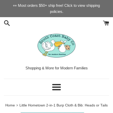
Skip
👀 Most orders $50+ ship free! Click to view shipping
to
policies.
content
Shopping & More for Modern Families
Menu
›
Home
Little Hometown 2-in-1 Burp Cloth & Bib: Heads or Tails