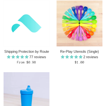
Shipping Protection by Route
Re-Play Utensils (Single)
77 reviews
2 reviews
Regular
From $0.98
$1.00
price