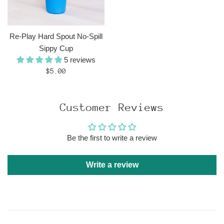
Re-Play Hard Spout No-Spill
Sippy Cup
5 reviews
Regular
$5.00
price
Customer Reviews
Be the first to write a review
Write a review