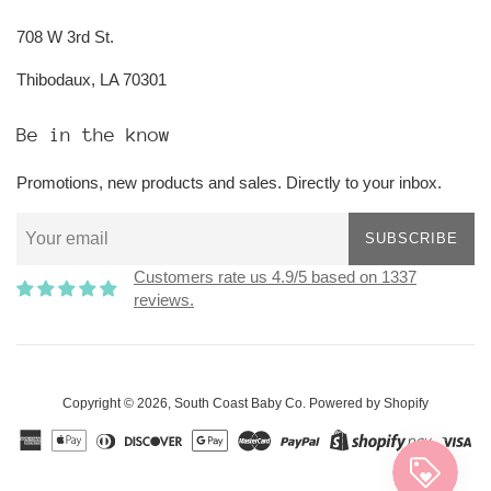
708 W 3rd St.
Thibodaux, LA 70301
Be in the know
Promotions, new products and sales. Directly to your inbox.
SUBSCRIBE
Customers rate us 4.9/5 based on 1337
reviews.
Copyright © 2026,
South Coast Baby Co
.
Powered by Shopify