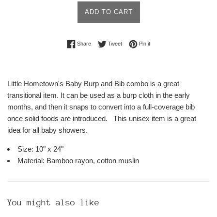
ADD TO CART
Share on Facebook
Tweet on Twitter
Pin on Pinterest
Share
Tweet
Pin it
Little Hometown's Baby Burp and Bib combo is a great
transitional item. It can be used as a burp cloth in the early
months, and then it snaps to convert into a full-coverage bib
once solid foods are introduced. This unisex item is a great
idea for all baby showers.
Size: 10" x 24"
Material: Bamboo rayon, cotton muslin
You might also like