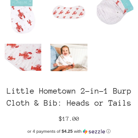
Little Hometown 2-in-1 Burp
Cloth & Bib: Heads or Tails
Regular
$17.00
price
or 4 payments of
$4.25
with
ⓘ