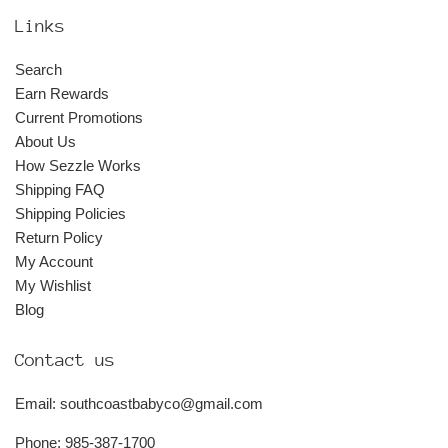
Links
Search
Earn Rewards
Current Promotions
About Us
How Sezzle Works
Shipping FAQ
Shipping Policies
Return Policy
My Account
My Wishlist
Blog
Contact us
Email: southcoastbabyco@gmail.com
Phone: 985-387-1700