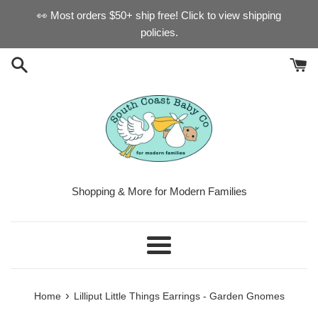
Skip
👀 Most orders $50+ ship free! Click to view shipping
to
policies.
content
Shopping & More for Modern Families
Menu
›
Home
Lilliput Little Things Earrings - Garden Gnomes