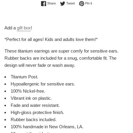
Share on Facebook
Tweet on Twitter
Pin on Pinterest
Share
Tweet
Pin it
Add a
gift box
!
*Perfect for all ages! Kids and adults love them!*
These titanium earrings are super comfy for sensitive ears.
Rubber backs are included for a snug, comfortable fit. The
design will never fade or wash away.
Titanium Post.
Hypoallergenic for sensitive ears.
100% Nickel-free.
Vibrant ink on plastic.
Fade and water resistant.
High-gloss protective finish.
Rubber backs included.
100% handmade in New Orleans, LA.