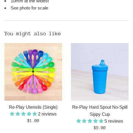
10mm at the widest
See photo for scale
You might also like
Re-Play Utensils (Single)
Re-Play Hard Spout No-Spill
2 reviews
Sippy Cup
Regular
$1.00
5 reviews
price
Regular
$5.00