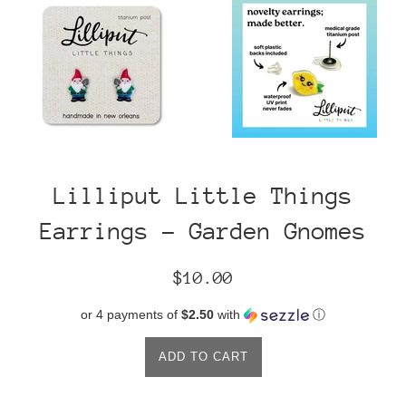
Lilliput Little Things
Earrings - Garden Gnomes
Regular
$10.00
price
or 4 payments of
$2.50
with
ⓘ
ADD TO CART