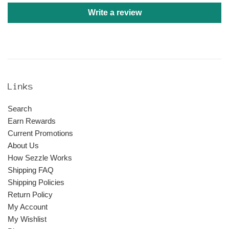
Write a review
Links
Search
Earn Rewards
Current Promotions
About Us
How Sezzle Works
Shipping FAQ
Shipping Policies
Return Policy
My Account
My Wishlist