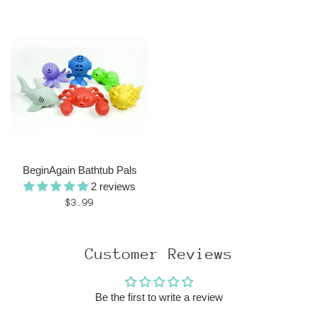
price
BeginAgain Bathtub Pals
2 reviews
Regular
$3.99
price
Customer Reviews
Be the first to write a review