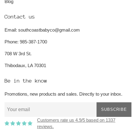
Blog
Contact us
Email: southcoastbabyco@gmail.com
Phone: 985-387-1700
708 W 3rd St.
Thibodaux, LA 70301
Be in the know
Promotions, new products and sales. Directly to your inbox.
SUBSCRIBE
Customers rate us 4.9/5 based on 1337
reviews.