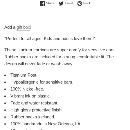
Share on Facebook
Tweet on Twitter
Pin on Pinterest
Share
Tweet
Pin it
Add a
gift box
!
*Perfect for all ages! Kids and adults love them!*
These titanium earrings are super comfy for sensitive ears.
Rubber backs are included for a snug, comfortable fit. The
design will never fade or wash away.
Titanium Post.
Hypoallergenic for sensitive ears.
100% Nickel-free.
Vibrant ink on plastic.
Fade and water resistant.
High-gloss protective finish.
Rubber backs included.
100% handmade in New Orleans, LA.