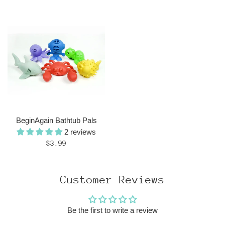
price
BeginAgain Bathtub Pals
2 reviews
Regular
$3.99
price
Customer Reviews
Be the first to write a review