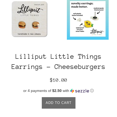
Lilliput Little Things
Earrings - Cheeseburgers
Regular
$10.00
price
or 4 payments of
$2.50
with
ⓘ
ADD TO CART