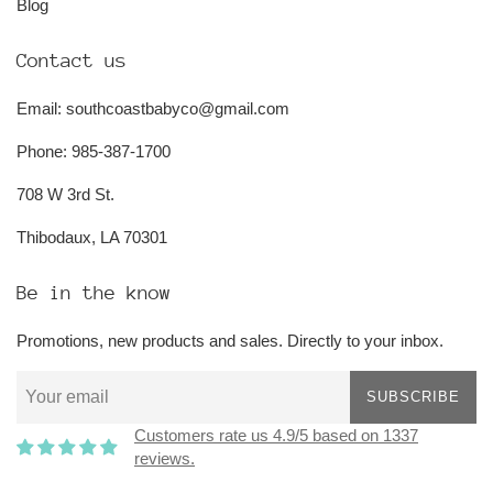
Blog
Contact us
Email: southcoastbabyco@gmail.com
Phone: 985-387-1700
708 W 3rd St.
Thibodaux, LA 70301
Be in the know
Promotions, new products and sales. Directly to your inbox.
SUBSCRIBE
Customers rate us 4.9/5 based on 1337
reviews.