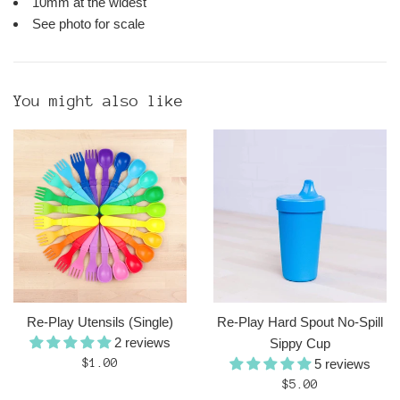
10mm at the widest
See photo for scale
You might also like
Re-Play Utensils (Single)
Re-Play Hard Spout No-Spill
2 reviews
Sippy Cup
Regular
$1.00
5 reviews
price
Regular
$5.00