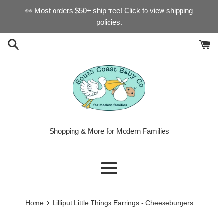
Skip
👀 Most orders $50+ ship free! Click to view shipping
to
policies.
content
Shopping & More for Modern Families
Menu
›
Home
Lilliput Little Things Earrings - Cheeseburgers