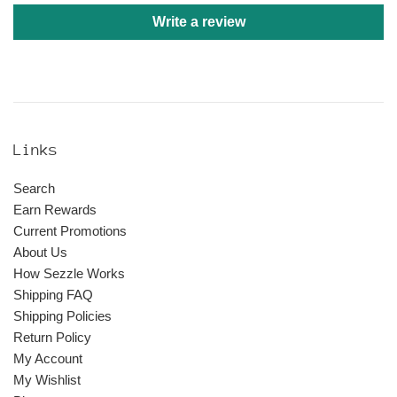
Write a review
Links
Search
Earn Rewards
Current Promotions
About Us
How Sezzle Works
Shipping FAQ
Shipping Policies
Return Policy
My Account
My Wishlist