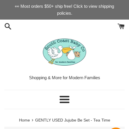
Skip
👀 Most orders $50+ ship free! Click to view shipping
to
policies.
content
Shopping & More for Modern Families
Menu
›
Home
GENTLY USED Jujube Be Set - Tea Time