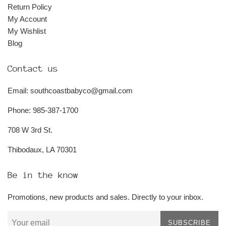
Return Policy
My Account
My Wishlist
Blog
Contact us
Email: southcoastbabyco@gmail.com
Phone: 985-387-1700
708 W 3rd St.
Thibodaux, LA 70301
Be in the know
Promotions, new products and sales. Directly to your inbox.
SUBSCRIBE