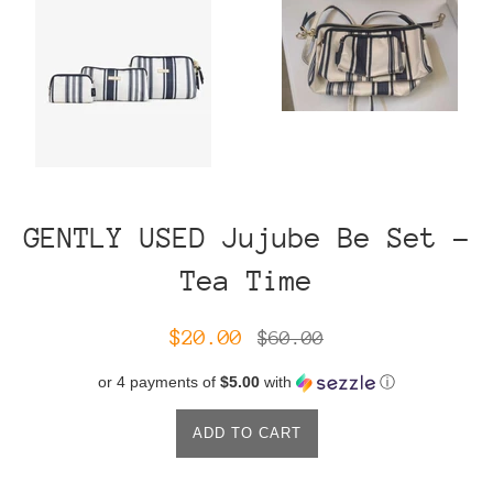
GENTLY USED Jujube Be Set -
Tea Time
Sale
Regular
$20.00
$60.00
price
price
or 4 payments of
$5.00
with
ⓘ
ADD TO CART