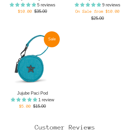
5 reviews
9 reviews
Regular
Regul
Sale
$35.00
$10.00
On Sale from $10.00
price
price
price
$25.00
Sale
Jujube Paci Pod
1 review
Regular
Sale
$15.00
$5.00
price
price
Customer Reviews