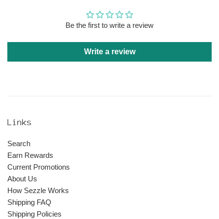
Be the first to write a review
Write a review
Links
Search
Earn Rewards
Current Promotions
About Us
How Sezzle Works
Shipping FAQ
Shipping Policies