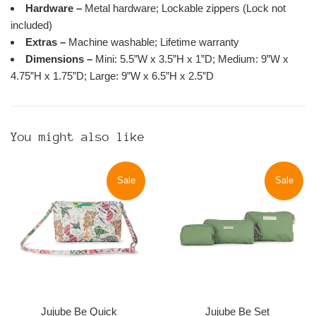
Hardware –
Metal hardware; Lockable zippers (Lock not
included)
Extras –
Machine washable; Lifetime warranty
Dimensions –
Mini: 5.5”W x 3.5”H x 1”D; Medium: 9”W x
4.75”H x 1.75”D; Large: 9”W x 6.5”H x 2.5”D
You might also like
Sale
Sale
Jujube Be Quick
Jujube Be Set