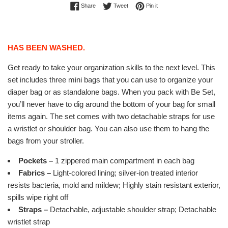
Share on Facebook
Tweet on Twitter
Pin on Pinterest
Share
Tweet
Pin it
HAS BEEN WASHED.
Get ready to take your organization skills to the next level. This
set includes three mini bags that you can use to organize your
diaper bag or as standalone bags. When you pack with Be Set,
you’ll never have to dig around the bottom of your bag for small
items again. The set comes with two detachable straps for use
a wristlet or shoulder bag. You can also use them to hang the
bags from your stroller.
Pockets –
1 zippered main compartment in each bag
Fabrics –
Light-colored lining; silver-ion treated interior
resists bacteria, mold and mildew; Highly stain resistant exterior,
spills wipe right off
Straps –
Detachable, adjustable shoulder strap; Detachable
wristlet strap