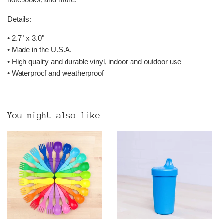
Details:
•
2.7" x 3.0"
• Made in the U.S.A.
• High quality and durable vinyl, indoor and outdoor use
• Waterproof and weatherproof
You might also like