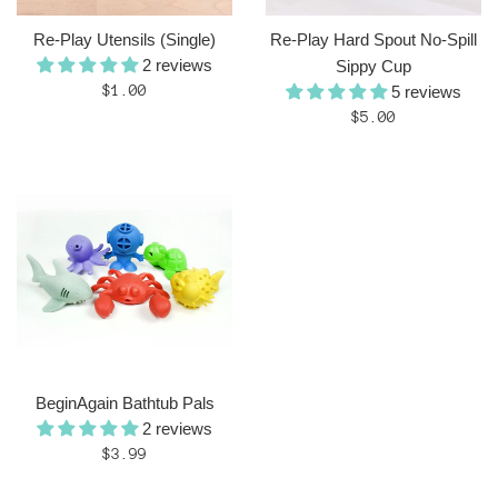
Re-Play Utensils (Single)
Re-Play Hard Spout No-Spill
2 reviews
Sippy Cup
Regular
$1.00
5 reviews
price
Regular
$5.00
price
BeginAgain Bathtub Pals
2 reviews
Regular
$3.99
price