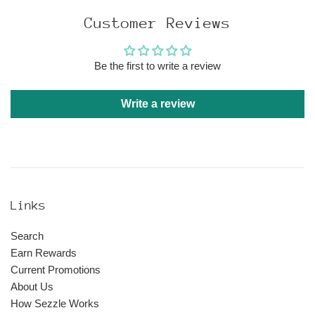
Customer Reviews
Be the first to write a review
Write a review
Links
Search
Earn Rewards
Current Promotions
About Us
How Sezzle Works