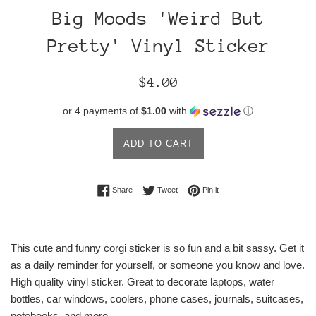
Big Moods 'Weird But
Pretty' Vinyl Sticker
Regular
$4.00
price
or 4 payments of
$1.00
with
ⓘ
ADD TO CART
Share on Facebook
Tweet on Twitter
Pin on Pinterest
Share
Tweet
Pin it
This cute and funny corgi sticker is so fun and a bit sassy. Get it
as a daily reminder for yourself, or someone you know and love.
High quality vinyl sticker. Great to decorate laptops, water
bottles, car windows, coolers, phone cases, journals, suitcases,
notebooks, and more.