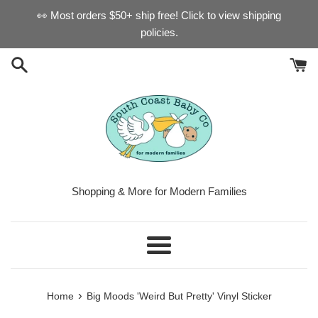
Skip
👀 Most orders $50+ ship free! Click to view shipping
to
policies.
content
Shopping & More for Modern Families
Menu
›
Home
Big Moods 'Weird But Pretty' Vinyl Sticker