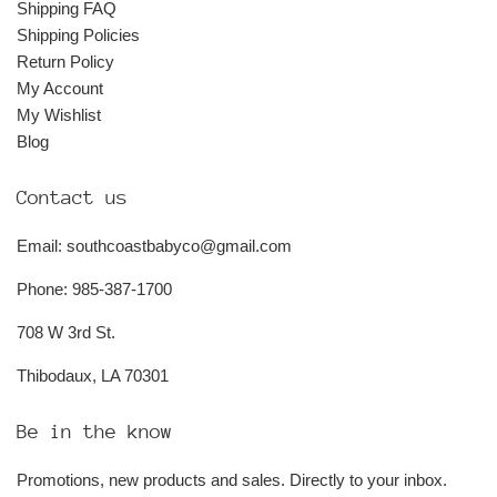
Shipping FAQ
Shipping Policies
Return Policy
My Account
My Wishlist
Blog
Contact us
Email: southcoastbabyco@gmail.com
Phone: 985-387-1700
708 W 3rd St.
Thibodaux, LA 70301
Be in the know
Promotions, new products and sales. Directly to your inbox.