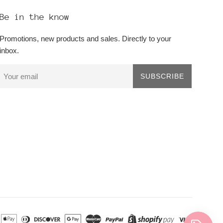
Be in the know
Promotions, new products and sales. Directly to your
inbox.
SUBSCRIBE