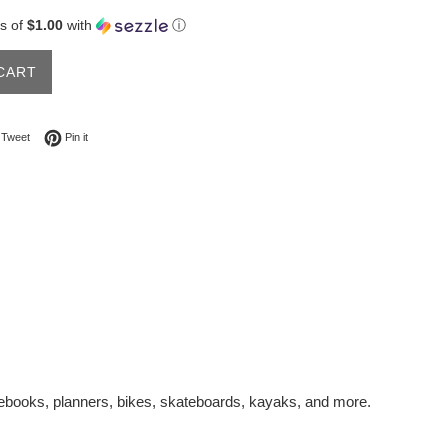
s of
$1.00
with
ⓘ
CART
on Facebook
Tweet on Twitter
Pin on Pinterest
Tweet
Pin it
otebooks, planners, bikes, skateboards, kayaks, and more.