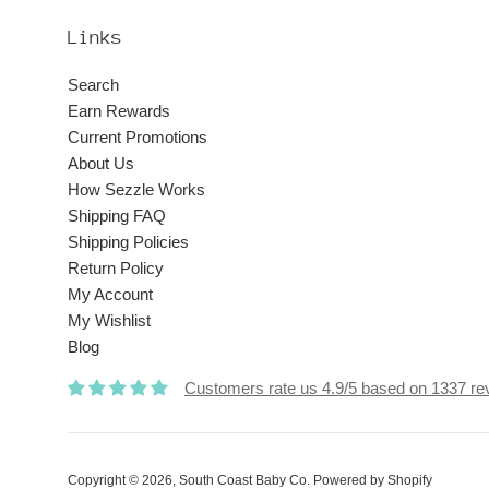
Links
Search
Earn Rewards
Current Promotions
About Us
How Sezzle Works
Shipping FAQ
Shipping Policies
Return Policy
My Account
My Wishlist
Blog
Customers rate us 4.9/5 based on 1337 re
Copyright © 2026,
South Coast Baby Co
.
Powered by Shopify