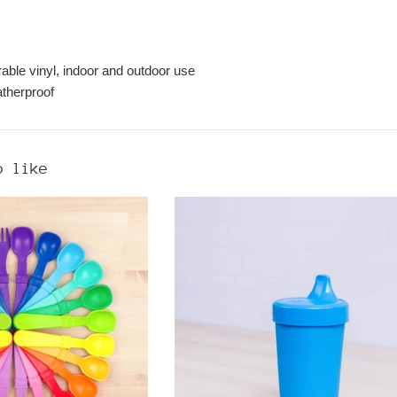
rable vinyl, indoor and outdoor use
therproof
o like