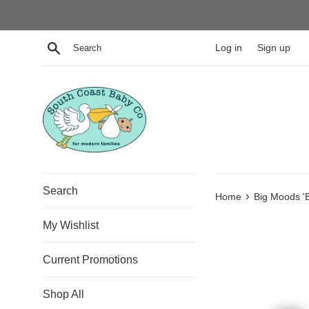
Skip
to
content
Search
Log in
Sign up
Search
›
Home
Big Moods 'B
My Wishlist
Current Promotions
Shop All