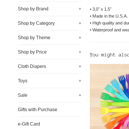
Shop by Brand
+
•
3.0" x 1.5"
• Made in the U.S.A.
• High quality and du
Shop by Category
+
• Waterproof and wea
Shop by Theme
+
Shop by Price
+
You might als
Cloth Diapers
+
Toys
+
Sale
+
Gifts with Purchase
e-Gift Card