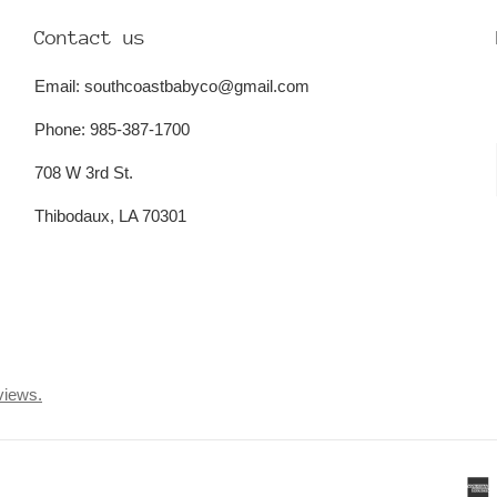
Contact us
Email: southcoastbabyco@gmail.com
Phone: 985-387-1700
708 W 3rd St.
Thibodaux, LA 70301
views.