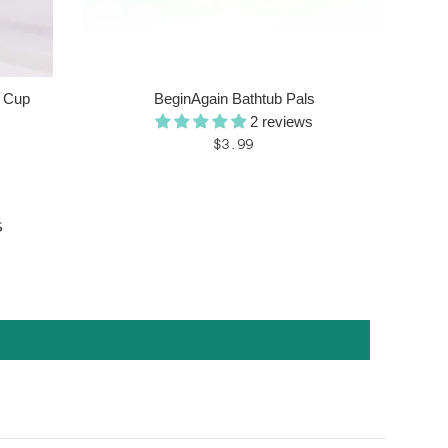
y Cup
BeginAgain Bathtub Pals
2 reviews
Regular
$3.99
price
s