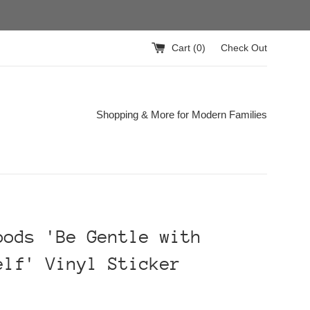
Cart (
0
)
Check Out
Shopping & More for Modern Families
oods 'Be Gentle with
elf' Vinyl Sticker