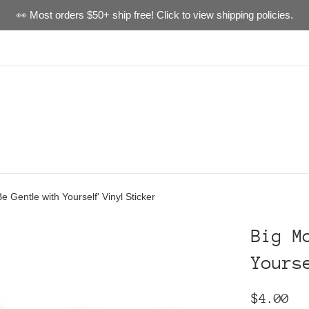
👀 Most orders $50+ ship free! Click to view shipping policies.
e Gentle with Yourself' Vinyl Sticker
Big M
Yours
Regular
$4.00