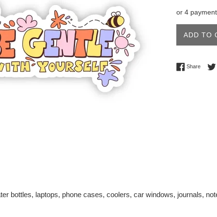
price
or 4 payment
ADD TO 
Share 
Share
ter bottles, laptops, phone cases, coolers, car windows, journals, n