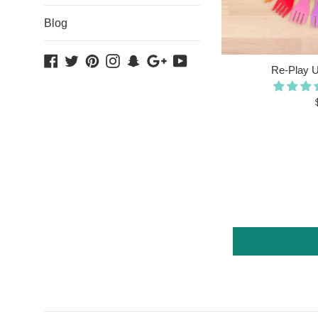
Blog
Facebook
Twitter
Pinterest
Instagram
Snapchat
Google
YouTube
Re-Play Ut
Plus