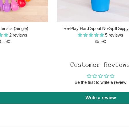
ensils (Single)
Re-Play Hard Spout No-Spill Sipp
2 reviews
5 reviews
Regular
Regular
$1.00
$5.00
price
price
Customer Review
Be the first to write a review
Write a review