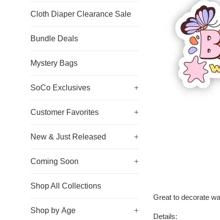
Cloth Diaper Clearance Sale
Bundle Deals
Mystery Bags
SoCo Exclusives
+
Customer Favorites
+
New & Just Released
+
Coming Soon
+
Shop All Collections
Great to decorate wa
Shop by Age
+
Details: