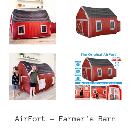
AirFort - Farmer's Barn