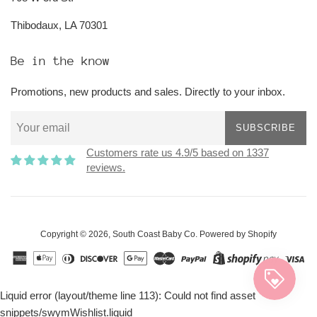
Thibodaux, LA 70301
Be in the know
Promotions, new products and sales. Directly to your inbox.
SUBSCRIBE
Customers rate us 4.9/5 based on 1337
reviews.
Copyright © 2026,
South Coast Baby Co
.
Powered by Shopify
Liquid error (layout/theme line 113): Could not find asset
snippets/swymWishlist.liquid