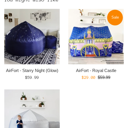
Sale
AirFort - Starry Night (Glow)
AirFort - Royal Castle
Regular
Regular
Sale
$59.99
$59.99
$29.00
price
price
price