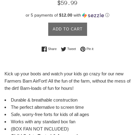
Regular
$59.99
price
or 5 payments of
$12.00
with
ⓘ
ADD TO CART
Share on Facebook
Tweet on Twitter
Pin on Pinterest
Share
Tweet
Pin it
Kick up your boots and watch your kids go crazy for our new
Farmers Barn AirFort! All the fun of the farm, without the mess of
the dirt! Barn-loads of fun for hours!
Durable & breathable
construction
The perfect alternative to screen time
Safe, worry-free forts for kids of all ages
Works with any standard box fan
(BOX FAN NOT INCLUDED)