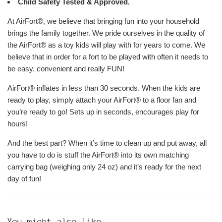
Child Safety Tested & Approved.
At AirFort®, we believe that bringing fun into your household
brings the family together. We pride ourselves in the quality of
the AirFort® as a toy kids will play with for years to come. We
believe that in order for a fort to be played with often it needs to
be easy, convenient and really FUN!
AirFort® inflates in less than 30 seconds. When the kids are
ready to play, simply attach your AirFort® to a floor fan and
you’re ready to go! Sets up in seconds, encourages play for
hours!
And the best part? When it’s time to clean up and put away, all
you have to do is stuff the AirFort® into its own matching
carrying bag (weighing only 24 oz) and it’s ready for the next
day of fun!
You might also like