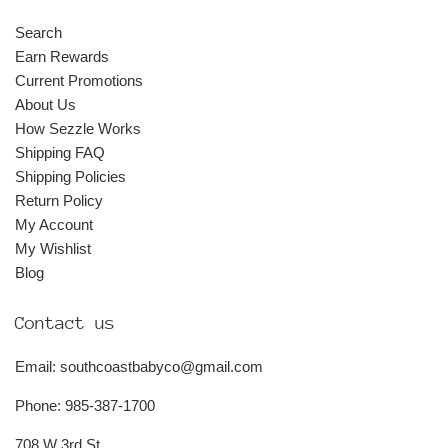
Search
Earn Rewards
Current Promotions
About Us
How Sezzle Works
Shipping FAQ
Shipping Policies
Return Policy
My Account
My Wishlist
Blog
Contact us
Email: southcoastbabyco@gmail.com
Phone: 985-387-1700
708 W 3rd St.