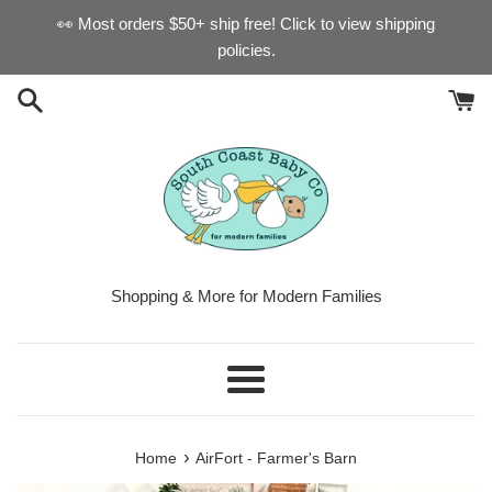
Skip
👀 Most orders $50+ ship free! Click to view shipping
to
policies.
content
Shopping & More for Modern Families
Menu
›
Home
AirFort - Farmer's Barn