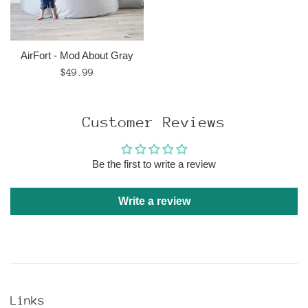
AirFort - Mod About Gray
Regular
$49.99
price
Customer Reviews
Be the first to write a review
Write a review
Links