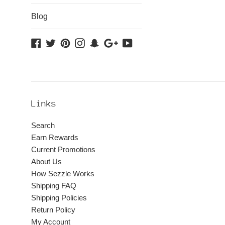
Blog
Facebook
Twitter
Pinterest
Instagram
Snapchat
Google
YouTube
Plus
Links
Search
Earn Rewards
Current Promotions
About Us
How Sezzle Works
Shipping FAQ
Shipping Policies
Return Policy
My Account