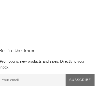
Be in the know
Promotions, new products and sales. Directly to your
inbox.
SUBSCRIBE