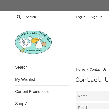
Skip
to
content
Search
Log in
Sign up
Search
›
Home
Contact Us
Contact U
My Wishlist
Current Promotions
Name
Shop All
Email