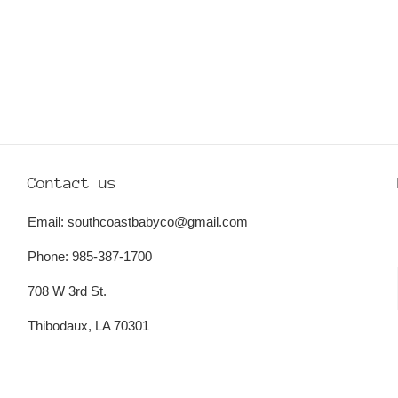
Contact us
Email: southcoastbabyco@gmail.com
Phone: 985-387-1700
708 W 3rd St.
Thibodaux, LA 70301