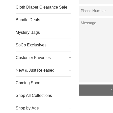
Cloth Diaper Clearance Sale
Phone
Number
Bundle Deals
Message
Mystery Bags
SoCo Exclusives
+
Customer Favorites
+
New & Just Released
+
Coming Soon
+
Shop All Collections
Shop by Age
+