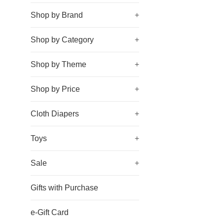
Shop by Brand
+
Shop by Category
+
Shop by Theme
+
Shop by Price
+
Cloth Diapers
+
Toys
+
Sale
+
Gifts with Purchase
e-Gift Card