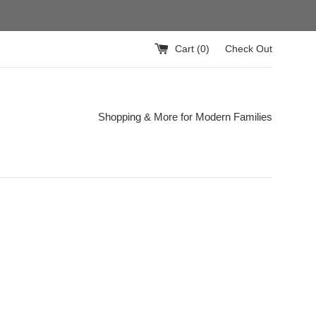
Cart (
0
)
Check Out
Shopping & More for Modern Families