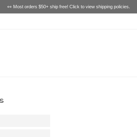
👀 Most orders $50+ ship free! Click to view shipping policies.
s