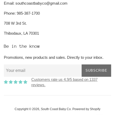
Email: southcoastbabyco@gmail.com
Phone: 985-387-1700
708 W 3rd St.
Thibodaux, LA 70301
Be in the know
Promotions, new products and sales. Directly to your inbox.
SUBSCRIBE
Customers rate us 4.9/5 based on 1337
reviews.
Copyright © 2026,
South Coast Baby Co
.
Powered by Shopify