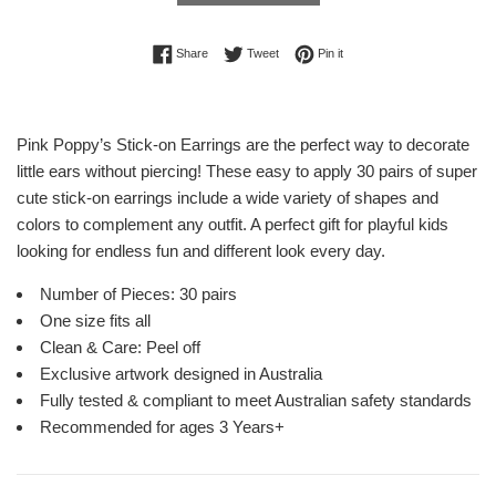
Share on Facebook
Tweet on Twitter
Pin on Pinterest
Share
Tweet
Pin it
Pink Poppy’s Stick-on Earrings are the perfect way to decorate
little ears without piercing! These easy to apply 30 pairs of super
cute stick-on earrings include a wide variety of shapes and
colors to complement any outfit. A perfect gift for playful kids
looking for endless fun and different look every day.
Number of Pieces: 30 pairs
One size fits all
Clean & Care: Peel off
Exclusive artwork designed in Australia
Fully tested & compliant to meet Australian safety standards
Recommended for ages 3 Years+