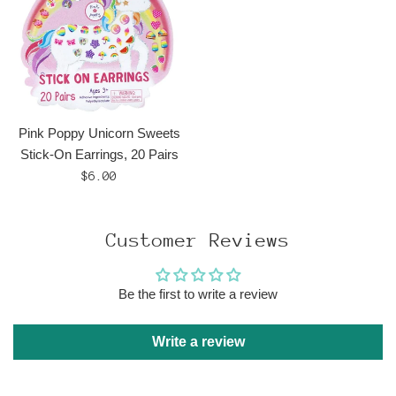
Pink Poppy Unicorn Sweets
Stick-On Earrings, 20 Pairs
Regular
$6.00
price
Customer Reviews
Be the first to write a review
Write a review