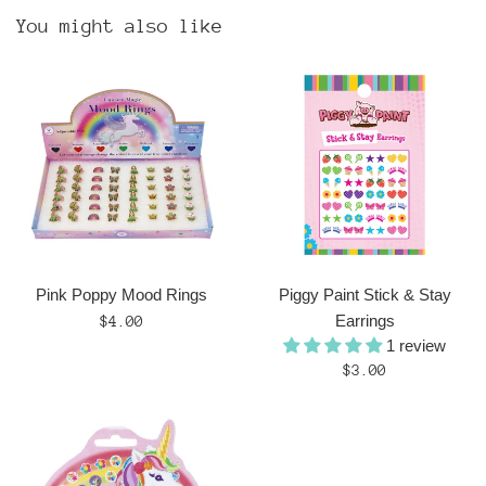
You might also like
Pink Poppy Mood Rings
Piggy Paint Stick & Stay
Regular
Earrings
$4.00
1 review
price
Regular
$3.00
price