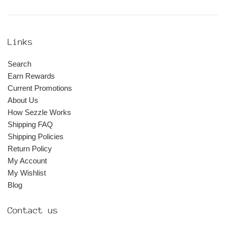
Links
Search
Earn Rewards
Current Promotions
About Us
How Sezzle Works
Shipping FAQ
Shipping Policies
Return Policy
My Account
My Wishlist
Blog
Contact us