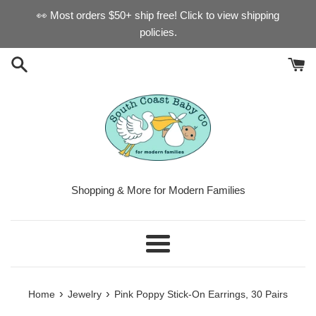
Skip
👀 Most orders $50+ ship free! Click to view shipping
to
policies.
content
Shopping & More for Modern Families
Menu
›
›
Home
Jewelry
Pink Poppy Stick-On Earrings, 30 Pairs