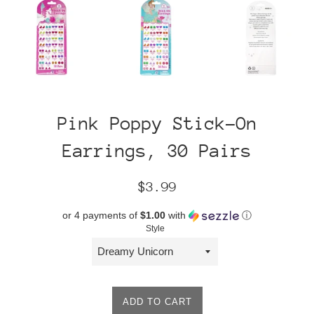
Pink Poppy Stick-On
Earrings, 30 Pairs
Regular
$3.99
price
or 4 payments of
$1.00
with
ⓘ
Style
ADD TO CART